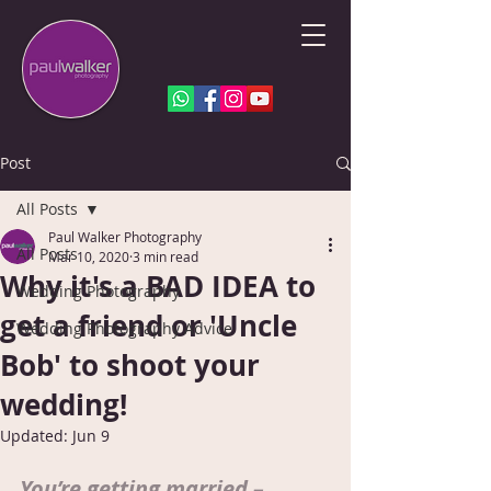
Post
All Posts
Paul Walker Photography
All Posts
Mar 10, 2020
3 min read
Why it's a BAD IDEA to
Wedding Photography
get a friend or 'Uncle
Wedding Photography Advice
Bob' to shoot your
wedding!
Updated:
Jun 9
You’re getting married – 