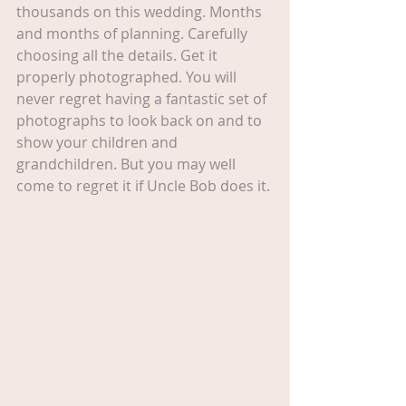
thousands on this wedding. Months 
and months of planning. Carefully 
choosing all the details. Get it 
properly photographed. You will 
never regret having a fantastic set of 
photographs to look back on and to 
show your children and 
grandchildren. But you may well 
come to regret it if Uncle Bob does it.