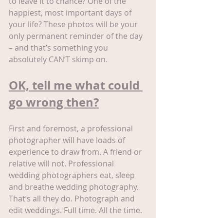
to leave it to chance? One of the 
happiest, most important days of 
your life? These photos will be your 
only permanent reminder of the day 
– and that’s something you 
absolutely CAN’T skimp on.
OK, tell me what could 
go wrong then?
First and foremost, a professional 
photographer will have loads of 
experience to draw from. A friend or 
relative will not. Professional 
wedding photographers eat, sleep 
and breathe wedding photography. 
That’s all they do. Photograph and 
edit weddings. Full time. All the time. 