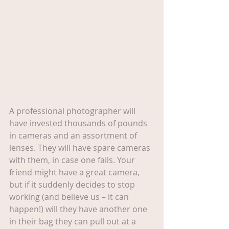
A professional photographer will 
have invested thousands of pounds 
in cameras and an assortment of 
lenses. They will have spare cameras 
with them, in case one fails. Your 
friend might have a great camera, 
but if it suddenly decides to stop 
working (and believe us – it can 
happen!) will they have another one 
in their bag they can pull out at a 