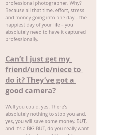
professional photographer. Why? 
Because all that time, effort, stress 
and money going into one day – the 
happiest day of your life – you 
absolutely need to have it captured 
professionally.
Can’t I just get my 
friend/uncle/niece to 
do it? They’ve got a 
good camera?
Well you could, yes. There’s 
absolutely nothing to stop you and, 
yes, you will save some money. BUT, 
and it’s a BIG BUT, do you really want 