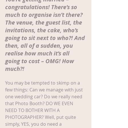
congratulations! There’s so 
much to organise isn’t there? 
The venue, the guest list, the 
invitations, the cake, who’s 
going to sit next to who?! And 
then, all of a sudden, you 
realise how much it’s all 
going to cost – OMG! How 
much?!
You may be tempted to skimp on a 
few things: Can we manage with just 
one wedding car? Do we really need 
that Photo Booth? DO WE EVEN 
NEED TO BOTHER WITH A 
PHOTOGRAPHER? Well, put quite 
simply, YES, you do need a 