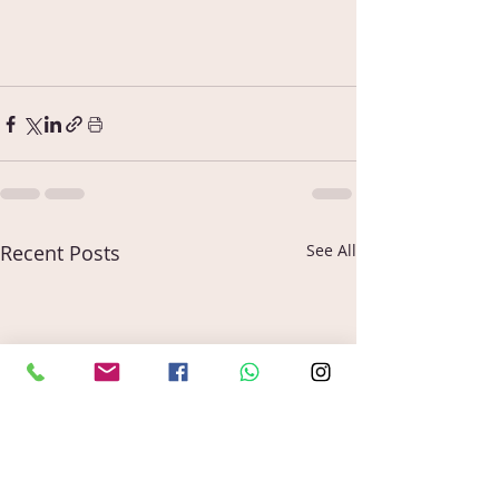
Recent Posts
See All