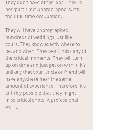
They don’t have other jobs. They’re 
not ‘part-time’ photographers. It’s 
their full-time occupation.
They will have photographed 
hundreds of weddings just like 
yours. They know exactly where to 
be, and when. They won’t miss any of 
the critical moments. They will turn 
up on time and just get on with it. It’s 
unlikely that your Uncle or friend will 
have anywhere near the same 
amount of experience. Therefore, it’s 
entirely possible that they might 
miss critical shots. A professional 
won’t.