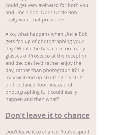
could get very awkward for both you 
and Uncle Bob. Does Uncle Bob 
really want that pressure?
Also, what happens when Uncle Bob 
gets fed up of photographing your 
day? What if he has a few too many 
glasses of Prosecco at the reception 
and decides he’d rather enjoy the 
day, rather than photograph it? He 
may well end up strutting his stuff 
on the dance floor, instead of 
photographing it. It could easily 
happen and then what?
Don’t leave it to chance
Don’t leave it to chance. You’ve spent 