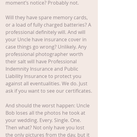
moment’s notice? Probably not.
Will they have spare memory cards, 
or a load of fully charged batteries? A 
professional definitely will. And will 
your Uncle have insurance cover in 
case things go wrong? Unlikely. Any 
professional photographer worth 
their salt will have Professional 
Indemnity Insurance and Public 
Liability Insurance to protect you 
against all eventualities. We do. Just 
ask if you want to see our certificates.
And should the worst happen: Uncle 
Bob loses all the photos he took at 
your wedding. Every. Single. One. 
Then what? Not only have you lost 
the only pictures from the day, but it 