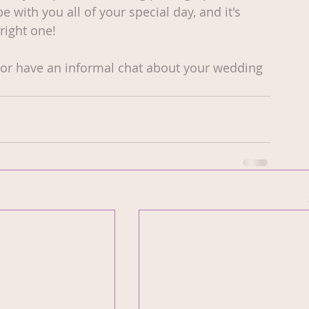
with you all of your special day, and it's 
right one!
 or have an informal chat about your wedding 