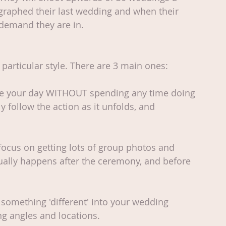
raphed their last wedding and when their 
f demand they are in.
particular style. There are 3 main ones: 
re your day WITHOUT spending any time doing 
y follow the action as it unfolds, and 
focus on getting lots of group photos and 
sually happens after the ceremony, and before 
something 'different' into your wedding 
ng angles and locations. 