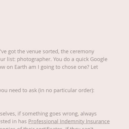
've got the venue sorted, the ceremony 
r list: photographer. You do a quick Google 
ow on Earth am I going to chose one? Let 
you need to ask (in no particular order):
mselves, if something goes wrong, always 
sted in has 
Professional Indemnity Insurance