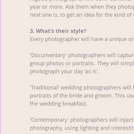
year or more. Ask them when they photog
next one is, to get an idea for the kind o
3. What's their style?
Every photographer will have a unique or 
'Documentary' photographers will captu
group photos or portraits. They will simpl
photograph your day 'as is'. 
'Traditional' wedding photographers will 
portraits of the bride and groom. This u
the wedding breakfast.
'Contemporary' photographers will inject 
photography, using lighting and interesti