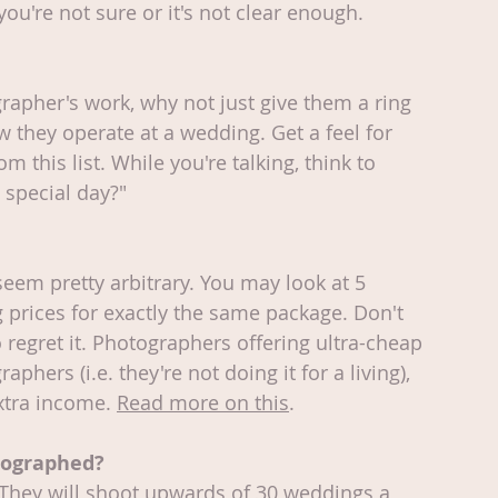
you're not sure or it's not clear enough.
ographer's work, why not just give them a ring 
w they operate at a wedding. Get a feel for 
this list. While you're talking, think to 
 special day?"
eem pretty arbitrary. You may look at 5 
 prices for exactly the same package. Don't 
o regret it. Photographers offering ultra-cheap 
phers (i.e. they're not doing it for a living), 
extra income. 
Read more on this
.
tographed?
They will shoot upwards of 30 weddings a 