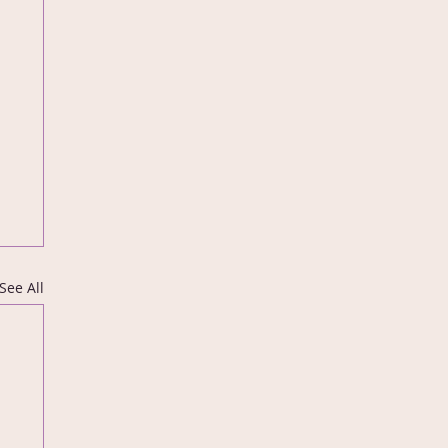
See All