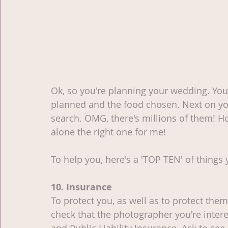
Ok, so you're planning your wedding. You
planned and the food chosen. Next on you
search. OMG, there's millions of them! H
alone the right one for me!
To help you, here's a 'TOP TEN' of things 
10. Insurance
To protect you, as well as to protect the
check that the photographer you're intere