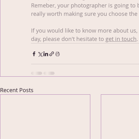
Remeber, your photographer is going to be 
really worth making sure you choose the 
If you would like to know more about us,
day, please don't hesitate to 
get in touch
.
Recent Posts