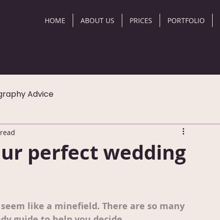
HOME
ABOUT US
PRICES
PORTFOLIO
graphy Advice
 read
ur perfect wedding
seem like a minefield. There are so many 
dy guide to help you decide.