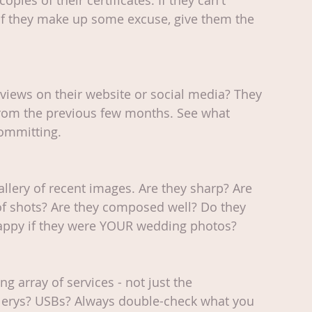
copies of their certificates. If they can't 
if they make up some excuse, give them the 
views on their website or social media? They 
from the previous few months. See what 
committing.
gallery of recent images. Are they sharp? Are 
of shots? Are they composed well? Do they 
happy if they were YOUR wedding photos?
 array of services - not just the 
lerys? USBs? Always double-check what you 