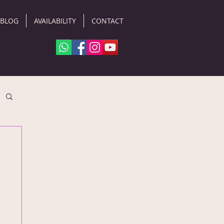
BLOG
AVAILABILITY
CONTACT