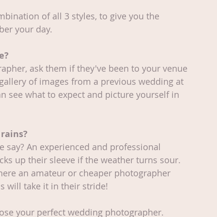
ination of all 3 styles, to give you the 
ber your day.
e?
grapher, ask them if they've been to your venue 
 gallery of images from a previous wedding at 
an see what to expect and picture yourself in 
 rains?
we say? An experienced and professional 
s up their sleeve if the weather turns sour. 
 Where an amateur or cheaper photographer 
 will take it in their stride!
oose your perfect wedding photographer. 