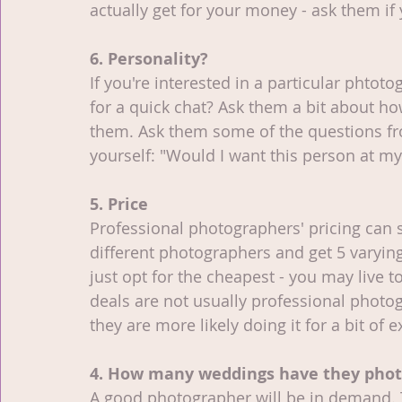
actually get for your money - ask them if 
6. Personality?
If you're interested in a particular phtot
for a quick chat? Ask them a bit about ho
them. Ask them some of the questions from 
yourself: "Would I want this person at my
5. Price
Professional photographers' pricing can s
different photographers and get 5 varying
just opt for the cheapest - you may live t
deals are not usually professional photogra
they are more likely doing it for a bit of 
4. How many weddings have they pho
A good photographer will be in demand. 