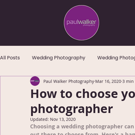
All Posts
Wedding Photography
Wedding Photo
Paul Walker Photography
Mar 16, 2020
3 min
How to choose yo
photographer
Updated:
Nov 13, 2020
Choosing a wedding photographer can 
out there to choose from. Here's a han