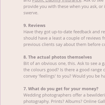
and 
Public Liability Insurance
. Ask to see 
provide you with these when you ask, or 
swerve.
9. Reviews
Have they got up-to-date feedback and re
should have a least a couple of reviews 
previous clients say about them before 
8. The actual photos themselves
Bit of an obvious one, this. Ask to see a 
the colours good? Is there a good range 
convey 'feelings' to you? Would you be 
7. What do you get for your money?
Wedding photographers offer a bewildering
photography. Prints? Albums? Online Gal