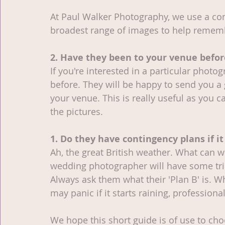
At Paul Walker Photography, we use a comb
broadest range of images to help remem
2. Have they been to your venue befor
If you're interested in a particular photo
before. They will be happy to send you a
your venue. This is really useful as you c
the pictures. 
1. Do they have contingency plans if it
Ah, the great British weather. What can 
wedding photographer will have some trick
Always ask them what their 'Plan B' is.
may panic if it starts raining, professionals
We hope this short guide is of use to ch