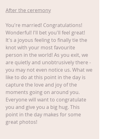
After the ceremony
You're married! Congratulations! 
Wonderful! I'll bet you'll feel great! 
It's a joyous feeling to finally tie the 
knot with your most favourite 
person in the world! As you exit, we 
are quietly and unobtrusively there - 
you may not even notice us. What we 
like to do at this point in the day is 
capture the love and joy of the 
moments going on around you. 
Everyone will want to congratulate 
you and give you a big hug. This 
point in the day makes for some 
great photos!