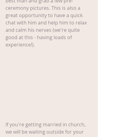
best man and grab a few pre-
ceremony pictures. This is also a 
great opportunity to have a quick 
chat with him and help him to relax 
and calm his nerves (we're quite 
good at this - having loads of 
experience!).
If you're getting married in church, 
we will be waiting outside for your 