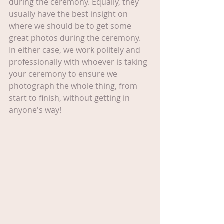
during the ceremony. Equally, they 
usually have the best insight on 
where we should be to get some 
great photos during the ceremony. 
In either case, we work politely and 
professionally with whoever is taking 
your ceremony to ensure we 
photograph the whole thing, from 
start to finish, without getting in 
anyone's way!