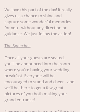
We love this part of the day! It really 
gives us a chance to shine and 
capture some wonderful memories 
for you - without any direction or 
guidance. We just follow the action! 
The Speeches
Once all your guests are seated, 
you'll be announced into the room 
where you're having your wedding 
breakfast. Everyone will be 
encouraged to stand and cheer - and 
we'll be there to get a few great 
pictures of you both making your 
grand entrance!
Now we come on to a part of the day 