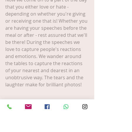
that you either love or hate - 
depending on whether you're giving 
or receiving one that is! Whether you 
are having your speeches before the 
meal or after - rest assured that we'll 
be there! During the speeches we 
love to capture people's reactions 
and emotions. We wander around 
the tables to capture the reactions 
of your nearest and dearest in an 
unobtrusive way. The tears and the 
laughter make for brilliant photos!