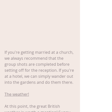
If you're getting married at a church, 
we always recommend that the 
group shots are completed before 
setting off for the reception. If you're 
at a hotel, we can simply wander out 
into the gardens and do them there.
The weather!
At this point, the great British 