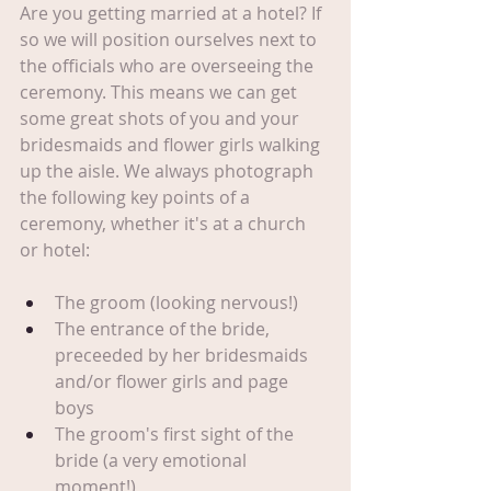
Are you getting married at a hotel? If 
so we will position ourselves next to 
the officials who are overseeing the 
ceremony. This means we can get 
some great shots of you and your 
bridesmaids and flower girls walking 
up the aisle. We always photograph 
the following key points of a 
ceremony, whether it's at a church 
or hotel:
The groom (looking nervous!)
The entrance of the bride, 
preceeded by her bridesmaids 
and/or flower girls and page 
boys
The groom's first sight of the 
bride (a very emotional 
moment!)