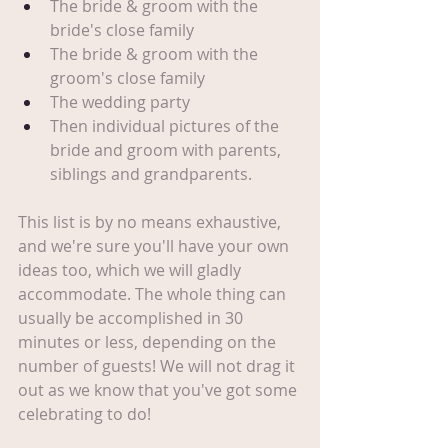
The bride & groom with the 
bride's close family
The bride & groom with the 
groom's close family
The wedding party
Then individual pictures of the 
bride and groom with parents, 
siblings and grandparents.
This list is by no means exhaustive, 
and we're sure you'll have your own 
ideas too, which we will gladly 
accommodate. The whole thing can 
usually be accomplished in 30 
minutes or less, depending on the 
number of guests! We will not drag it 
out as we know that you've got some 
celebrating to do! 