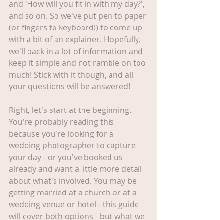
and 'How will you fit in with my day?', 
and so on. So we've put pen to paper 
(or fingers to keyboard!) to come up 
with a bit of an explainer. Hopefully, 
we'll pack in a lot of information and 
keep it simple and not ramble on too 
much! Stick with it though, and all 
your questions will be answered!
Right, let's start at the beginning. 
You're probably reading this 
because you're looking for a 
wedding photographer to capture 
your day - or you've booked us 
already and want a little more detail 
about what's involved. You may be 
getting married at a church or at a 
wedding venue or hotel - this guide 
will cover both options - but what we 