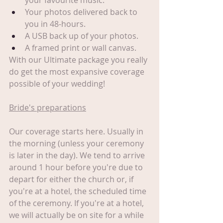
your favourite music.
Your photos delivered back to 
you in 48-hours.
A USB back up of your photos.
A framed print or wall canvas.
With our Ultimate package you really 
do get the most expansive coverage 
possible of your wedding!
Bride's preparations
Our coverage starts here. Usually in 
the morning (unless your ceremony 
is later in the day). We tend to arrive 
around 1 hour before you're due to 
depart for either the church or, if 
you're at a hotel, the scheduled time 
of the ceremony. If you're at a hotel, 
we will actually be on site for a while 