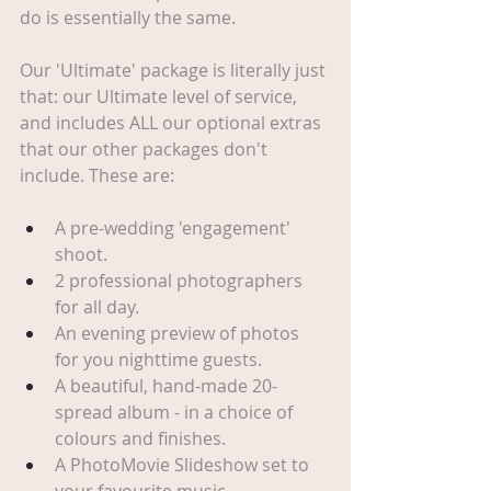
do is essentially the same.
Our 'Ultimate' package is literally just 
that: our Ultimate level of service, 
and includes ALL our optional extras 
that our other packages don't 
include. These are:
A pre-wedding 'engagement' 
shoot.
2 professional photographers 
for all day.
An evening preview of photos 
for you nighttime guests.
A beautiful, hand-made 20-
spread album - in a choice of 
colours and finishes.
A PhotoMovie Slideshow set to 