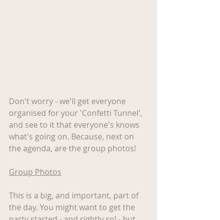
Don't worry - we'll get everyone 
organised for your 'Confetti Tunnel', 
and see to it that everyone's knows 
what's going on. Because, next on 
the agenda, are the group photos!
Group Photos
This is a big, and important, part of 
the day. You might want to get the 
party started - and rightly so! - but 