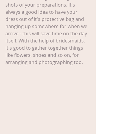
shots of your preparations. It's 
always a good idea to have your 
dress out of it's protective bag and 
hanging up somewhere for when we 
arrive - this will save time on the day 
itself. With the help of bridesmaids, 
it's good to gather together things 
like flowers, shoes and so on, for 
arranging and photographing too.