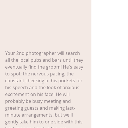
Your 2nd photographer will search 
all the local pubs and bars until they 
eventually find the groom! He's easy 
to spot: the nervous pacing, the 
constant checking of his pockets for 
his speech and the look of anxious 
excitement on his face! He will 
probably be busy meeting and 
greeting guests and making last-
minute arrangements, but we'll 
gently take him to one side with this 