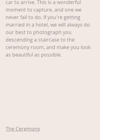
car to arrive. This is a wonderful 
moment to capture, and one we 
never fail to do. If you're getting 
married in a hotel, we will always do 
our best to photograph you 
descending a staircase to the 
ceremony room, and make you look 
as beautiful as possible.
The Ceremony