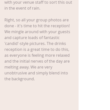
with your venue staff to sort this out 
in the event of rain.
Right, so all your group photos are 
done - it's time to hit the reception! 
We mingle around with your guests 
and capture loads of fantastic 
'candid'-style pictures. The drinks 
reception is a great time to do this, 
as everyone is feeling more relaxed 
and the initial nerves of the day are 
melting away. We are very 
unobtrusive and simply blend into 
the background.