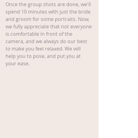
Once the group shots are done, we'll 
spend 10 minutes with just the bride 
and groom for some portraits. Now, 
we fully appreciate that not everyone 
is comfortable in front of the 
camera, and we always do our best 
to make you feel relaxed. We will 
help you to pose, and put you at 
your ease.