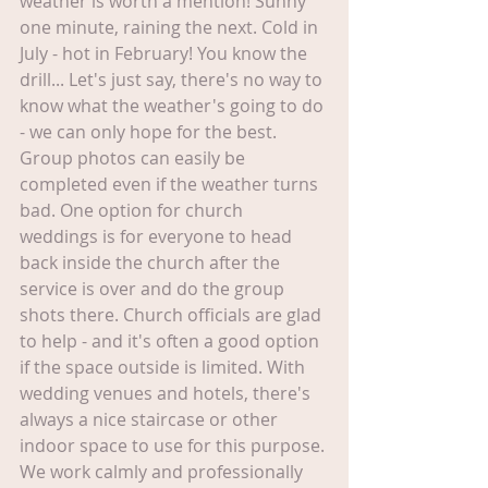
weather is worth a mention! Sunny 
one minute, raining the next. Cold in 
July - hot in February! You know the 
drill... Let's just say, there's no way to 
know what the weather's going to do 
- we can only hope for the best. 
Group photos can easily be 
completed even if the weather turns 
bad. One option for church 
weddings is for everyone to head 
back inside the church after the 
service is over and do the group 
shots there. Church officials are glad 
to help - and it's often a good option 
if the space outside is limited. With 
wedding venues and hotels, there's 
always a nice staircase or other 
indoor space to use for this purpose. 
We work calmly and professionally 