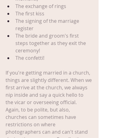
The exchange of rings
The first kiss
The signing of the marriage 
register
The bride and groom's first 
steps together as they exit the 
ceremony!
The confetti!
If you're getting married in a church, 
things are slightly different. When we 
first arrive at the church, we always 
nip inside and say a quick hello to 
the vicar or overseeing official. 
Again, to be polite, but also, 
churches can sometimes have 
restrictions on where 
photographers can and can't stand 