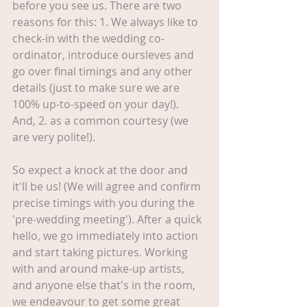
before you see us. There are two 
reasons for this: 1. We always like to 
check-in with the wedding co-
ordinator, introduce oursleves and 
go over final timings and any other 
details (just to make sure we are 
100% up-to-speed on your day!). 
And, 2. as a common courtesy (we 
are very polite!).
So expect a knock at the door and 
it'll be us! (We will agree and confirm 
precise timings with you during the 
'pre-wedding meeting'). After a quick 
hello, we go immediately into action 
and start taking pictures. Working 
with and around make-up artists, 
and anyone else that's in the room, 
we endeavour to get some great 