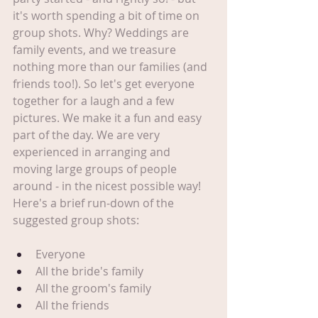
it's worth spending a bit of time on 
group shots. Why? Weddings are 
family events, and we treasure 
nothing more than our families (and 
friends too!). So let's get everyone 
together for a laugh and a few 
pictures. We make it a fun and easy 
part of the day. We are very 
experienced in arranging and 
moving large groups of people 
around - in the nicest possible way! 
Here's a brief run-down of the 
suggested group shots:
Everyone
All the bride's family
All the groom's family
All the friends