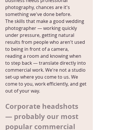
business needs professional 
photography, chances are it's 
something we've done before.
The skills that make a good wedding 
photographer — working quickly 
under pressure, getting natural 
results from people who aren't used 
to being in front of a camera, 
reading a room and knowing when 
to step back — translate directly into 
commercial work. We're not a studio 
set-up where you come to us. We 
come to you, work efficiently, and get 
out of your way.
Corporate headshots 
— probably our most 
popular commercial 