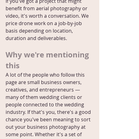
If you've got a project that might 
benefit from aerial photography or 
video, it's worth a conversation. We 
price drone work on a job-by-job 
basis depending on location, 
duration and deliverables.
Why we're mentioning 
this
A lot of the people who follow this 
page are small business owners, 
creatives, and entrepreneurs — 
many of them wedding clients or 
people connected to the wedding 
industry. If that's you, there's a good 
chance you've been meaning to sort 
out your business photography at 
some point. Whether it's a set of 