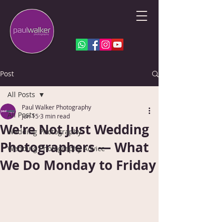
Post
All Posts
Paul Walker Photography
All Posts
Jun 15
3 min read
We're Not Just Wedding
Wedding Photography
Photographers — What
Wedding Photography Advice
We Do Monday to Friday