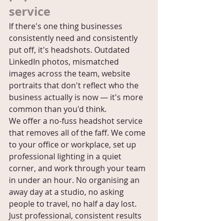
service
If there's one thing businesses 
consistently need and consistently 
put off, it's headshots. Outdated 
LinkedIn photos, mismatched 
images across the team, website 
portraits that don't reflect who the 
business actually is now — it's more 
common than you'd think.
We offer a no-fuss headshot service 
that removes all of the faff. We come 
to your office or workplace, set up 
professional lighting in a quiet 
corner, and work through your team 
in under an hour. No organising an 
away day at a studio, no asking 
people to travel, no half a day lost. 
Just professional, consistent results 