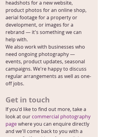
headshots for a new website, 
product photos for an online shop, 
aerial footage for a property or 
development, or images for a 
rebrand — it's something we can 
help with.
We also work with businesses who 
need ongoing photography — 
events, product updates, seasonal 
campaigns. We're happy to discuss 
regular arrangements as well as one-
off jobs.
Get in touch
If you'd like to find out more, take a 
look at our 
commercial photography 
page
 where you can enquire directly 
and we'll come back to you with a 