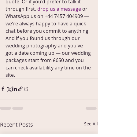
quote. Or if you'd prefer to talk it 
through first, 
drop us a message
 or 
WhatsApp us on +44 7457 404909 — 
we're always happy to have a quick 
chat before you commit to anything.
And if you found us through our 
wedding photography and you've 
got a date coming up — our wedding 
packages start from £650 and you 
can check availability any time on the 
site.
Recent Posts
See All