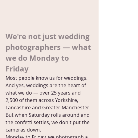
We're not just wedding 
photographers — what 
we do Monday to 
Friday
Most people know us for weddings. 
And yes, weddings are the heart of 
what we do — over 25 years and 
2,500 of them across Yorkshire, 
Lancashire and Greater Manchester. 
But when Saturday rolls around and 
the confetti settles, we don't put the 
cameras down.
Monday to Friday, we photograph a 