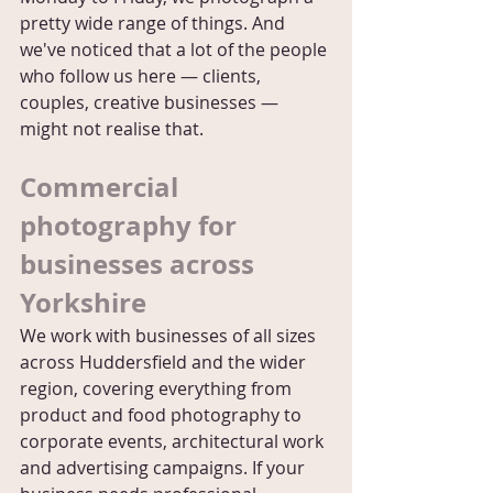
pretty wide range of things. And 
we've noticed that a lot of the people 
who follow us here — clients, 
couples, creative businesses — 
might not realise that.
Commercial 
photography for 
businesses across 
Yorkshire
We work with businesses of all sizes 
across Huddersfield and the wider 
region, covering everything from 
product and food photography to 
corporate events, architectural work 
and advertising campaigns. If your 