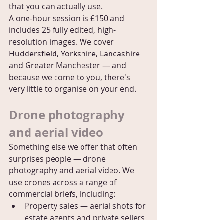
that you can actually use.
A one-hour session is £150 and 
includes 25 fully edited, high-
resolution images. We cover 
Huddersfield, Yorkshire, Lancashire 
and Greater Manchester — and 
because we come to you, there's 
very little to organise on your end.
Drone photography 
and aerial video
Something else we offer that often 
surprises people — drone 
photography and aerial video. We 
use drones across a range of 
commercial briefs, including:
Property sales — aerial shots for 
estate agents and private sellers 