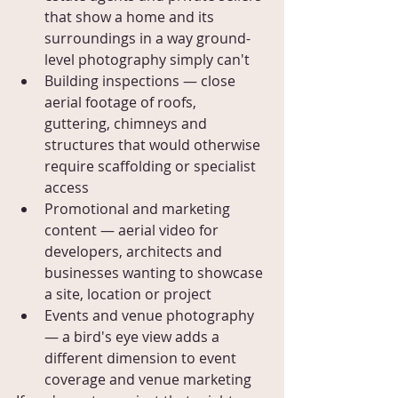
that show a home and its 
surroundings in a way ground-
level photography simply can't
Building inspections — close 
aerial footage of roofs, 
guttering, chimneys and 
structures that would otherwise 
require scaffolding or specialist 
access
Promotional and marketing 
content — aerial video for 
developers, architects and 
businesses wanting to showcase 
a site, location or project
Events and venue photography 
— a bird's eye view adds a 
different dimension to event 
coverage and venue marketing