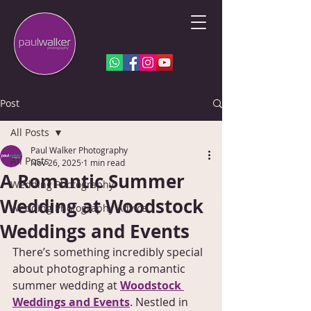
Post
All Posts
Paul Walker Photography
All Posts
Nov 26, 2025
1 min read
A Romantic Summer
Wedding Photography
Wedding at Woodstock
Wedding Photography Advice
Weddings and Events
There’s something incredibly special 
about photographing a romantic 
summer wedding at 
Woodstock 
Weddings and Events
. Nestled in 