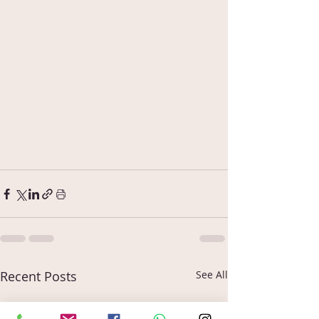
Recent Posts
See All