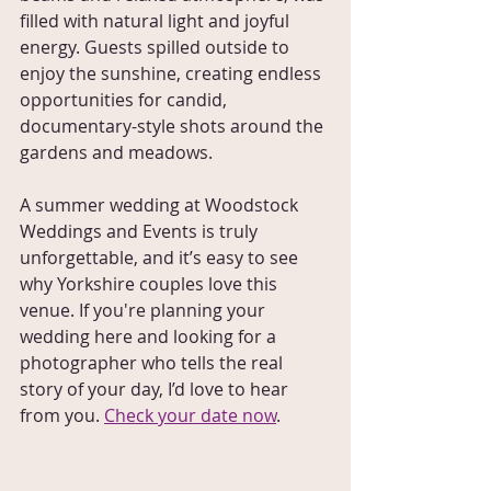
filled with natural light and joyful 
energy. Guests spilled outside to 
enjoy the sunshine, creating endless 
opportunities for candid, 
documentary-style shots around the 
gardens and meadows.
A summer wedding at Woodstock 
Weddings and Events is truly 
unforgettable, and it’s easy to see 
why Yorkshire couples love this 
venue. If you're planning your 
wedding here and looking for a 
photographer who tells the real 
story of your day, I’d love to hear 
from you. 
Check your date now
. 