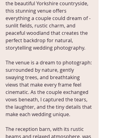
the beautiful Yorkshire countryside, 
this stunning venue offers 
everything a couple could dream of - 
sunlit fields, rustic charm, and 
peaceful woodland that creates the 
perfect backdrop for natural, 
storytelling wedding photography.
The venue is a dream to photograph: 
surrounded by nature, gently 
swaying trees, and breathtaking 
views that make every frame feel 
cinematic. As the couple exchanged 
vows beneath, I captured the tears, 
the laughter, and the tiny details that 
make each wedding unique.
The reception barn, with its rustic 
beams and relaxed atmosphere, was 