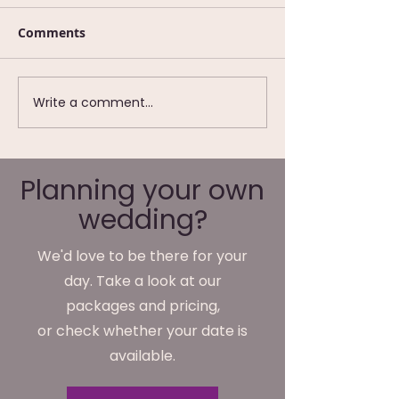
Comments
Write a comment...
Wedding Photography
We're Not Just
at Waterton Park
Wedding
Hotel, Wakefield
Photographer
We Do Monday
Planning your own
Friday
wedding?
We'd love to be there for your
day. Take a look at our
packages and pricing,
or check whether your date is
available.