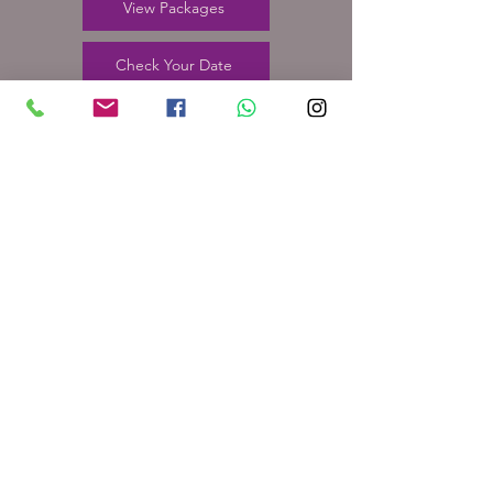
View Packages
Check Your Date
24 Furnbrook Gardens
Kirkheaton, Huddersfield
HD5 0DY