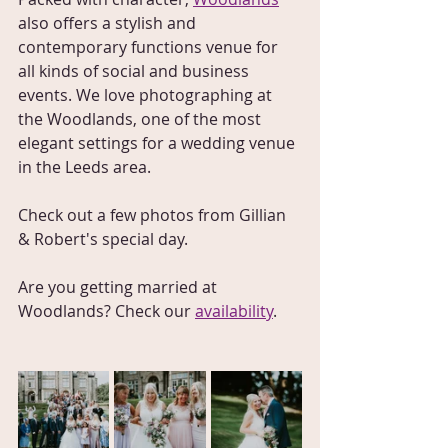
also offers a stylish and 
contemporary functions venue for 
all kinds of social and business 
events. We love photographing at 
the Woodlands, one of the most 
elegant settings for a wedding venue 
in the Leeds area.
Check out a few photos from Gillian 
& Robert's special day.
Are you getting married at 
Woodlands? Check our 
availability
.