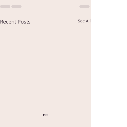
Recent Posts
See All