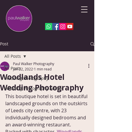
Post
All Posts
Paul Walker Photography
All Posts
Jan 22, 2022
1 min read
Woodlands Hotel
Wedding Photography
Wedding Photography
Wedding Photography Advice
This boutique hotel is set in beautiful 
landscaped grounds on the outskirts 
of Leeds city centre, with 23 
individually designed bedrooms and 
an award-winning restaurant. 
Packed with character, 
Woodlands