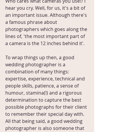
Who cares what cameras you use!? I 
hear you cry. Well, for us, it's a bit of 
an important issue. Although there's 
a famous phrase about 
photographers which goes along the 
lines of, 'the most important part of 
a camera is the 12 inches behind it'. 
To wrap things up then, a good 
wedding photographer is a 
combination of many things: 
expertise, experience, technical and 
people skills, patience, a sense of 
humour, stamina(!) and a rigorous 
determination to capture the best 
possible photographs for their client 
to remember their special day with. 
All that being said, a good wedding 
photographer is also someone that 