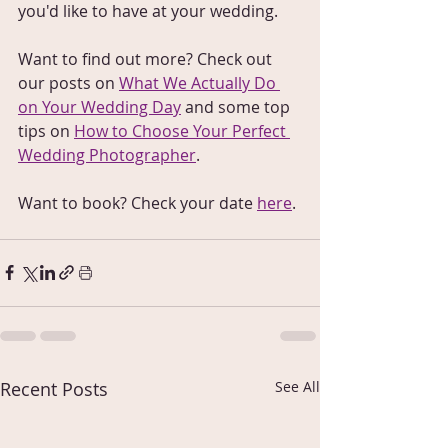
you'd like to have at your wedding. 
Want to find out more? Check out 
our posts on 
What We Actually Do 
on Your Wedding Day
 and some top 
tips on 
How to Choose Your Perfect 
Wedding Photographer
.
Want to book? Check your date 
here
.
Recent Posts
See All