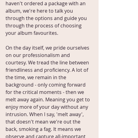
haven't ordered a package with an 
album, we're here to talk you 
through the options and guide you 
through the process of choosing 
your album favourites.
On the day itself, we pride ourselves 
on our professionalism and 
courtesy. We tread the line between 
friendliness and proficiency. A lot of 
the time, we remain in the 
background - only coming forward 
for the critical moments - then we 
melt away again. Meaning you get to 
enjoy more of your day without any 
intrusion. When I say, 'melt away', 
that doesn't mean we're out the 
back, smoking a fag. It means we 
observe and capture all-important 