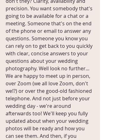
don't they? Clarity, availability and 
precision. You want somebody that's 
going to be available for a chat or a 
meeting. Someone that's on the end 
of the phone or email to answer any 
questions. Someone you know you 
can rely on to get back to you quickly 
with clear, concise answers to your 
questions about your wedding 
photography. Well look no further... 
We are happy to meet up in person, 
over Zoom (we all love Zoom, don't 
we!?) or over the good-old fashioned 
telephone. And not just before your 
wedding day - we're around 
afterwards too! We'll keep you fully 
updated about when your wedding 
photos will be ready and how you 
can see them. And then, if you 