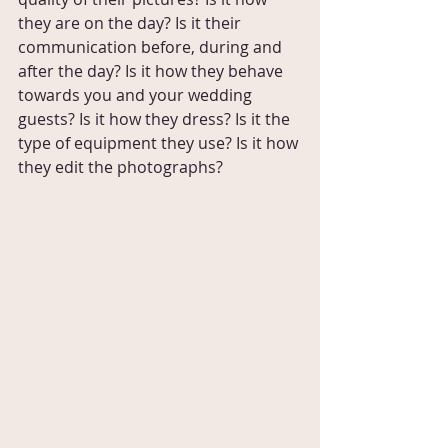
they are on the day? Is it their 
communication before, during and 
after the day? Is it how they behave 
towards you and your wedding 
guests? Is it how they dress? Is it the 
type of equipment they use? Is it how 
they edit the photographs?