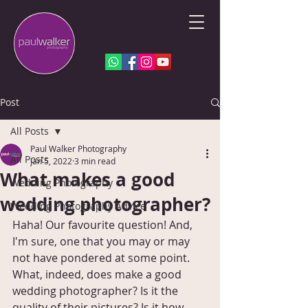
Post
All Posts
Paul Walker Photography
All Posts
Jan 5, 2022
3 min read
What makes a good
Wedding Photography
wedding photographer?
Wedding Photography Advice
Haha! Our favourite question! And, 
I'm sure, one that you may or may 
not have pondered at some point. 
What, indeed, does make a good 
wedding photographer? Is it the 
quality of their pictures? Is it how 