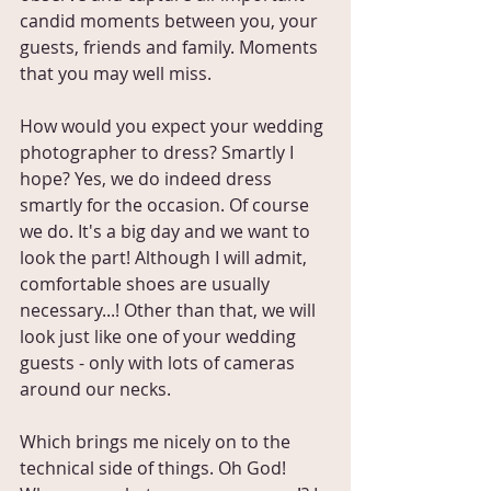
candid moments between you, your 
guests, friends and family. Moments 
that you may well miss.
How would you expect your wedding 
photographer to dress? Smartly I 
hope? Yes, we do indeed dress 
smartly for the occasion. Of course 
we do. It's a big day and we want to 
look the part! Although I will admit, 
comfortable shoes are usually 
necessary...! Other than that, we will 
look just like one of your wedding 
guests - only with lots of cameras 
around our necks.
Which brings me nicely on to the 
technical side of things. Oh God! 