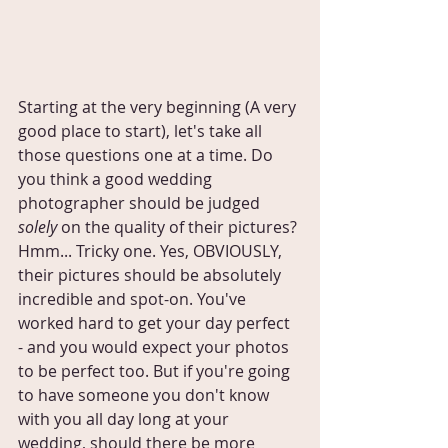
Starting at the very beginning (A very 
good place to start), let's take all 
those questions one at a time. Do 
you think a good wedding 
photographer should be judged 
solely
 on the quality of their pictures? 
Hmm... Tricky one. Yes, OBVIOUSLY, 
their pictures should be absolutely 
incredible and spot-on. You've 
worked hard to get your day perfect 
- and you would expect your photos 
to be perfect too. But if you're going 
to have someone you don't know 
with you all day long at your 
wedding, should there be more 