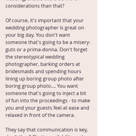
considerations than that?
Of course, it's important that your 
wedding photographer is great on 
your big day. You don't want 
someone that's going to be a misery-
guts or a prima-donna. Don't forget 
the stereotypical wedding 
photographer, barking orders at 
bridesmaids and spending hours 
lining up boring group photo after 
boring group photo.... You want 
someone that's going to inject a bit 
of fun into the proceedings - to make 
you and your guests feel at ease and 
relaxed in front of the camera.
They say that communication is key, 