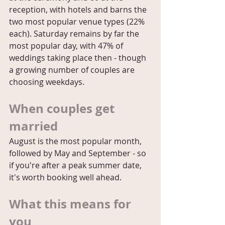
reception, with hotels and barns the 
two most popular venue types (22% 
each). Saturday remains by far the 
most popular day, with 47% of 
weddings taking place then - though 
a growing number of couples are 
choosing weekdays.
When couples get 
married
August is the most popular month, 
followed by May and September - so 
if you're after a peak summer date, 
it's worth booking well ahead.
What this means for 
you