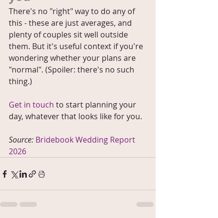
There's no "right" way to do any of 
this - these are just averages, and 
plenty of couples sit well outside 
them. But it's useful context if you're 
wondering whether your plans are 
"normal". (Spoiler: there's no such 
thing.)
Get in touch
 to start planning your 
day, whatever that looks like for you.
Source: 
Bridebook Wedding Report 
2026