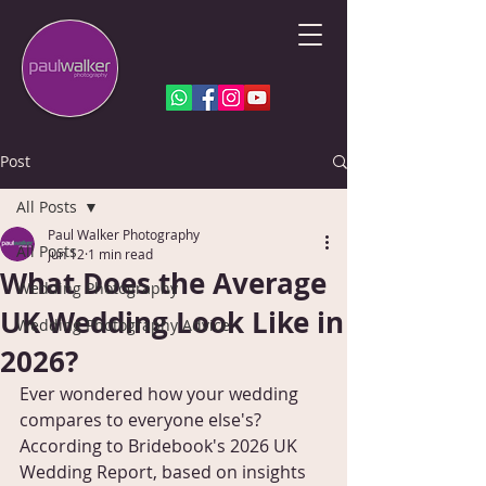
Post
All Posts
Paul Walker Photography
All Posts
Jun 12
1 min read
What Does the Average
Wedding Photography
UK Wedding Look Like in
Wedding Photography Advice
2026?
Ever wondered how your wedding 
compares to everyone else's? 
According to Bridebook's 2026 UK 
Wedding Report, based on insights 