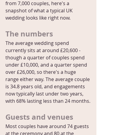
from 7,000 couples, here's a 
snapshot of what a typical UK 
wedding looks like right now.
The numbers
The average wedding spend 
currently sits at around £20,600 - 
though a quarter of couples spend 
under £10,000, and a quarter spend 
over £26,000, so there's a huge 
range either way. The average couple 
is 34.8 years old, and engagements 
now typically last under two years, 
with 68% lasting less than 24 months.
Guests and venues
Most couples have around 74 guests 
at the ceremony and 80 at the 