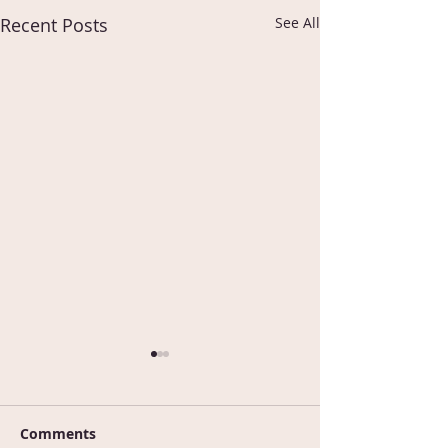
Recent Posts
See All
Comments