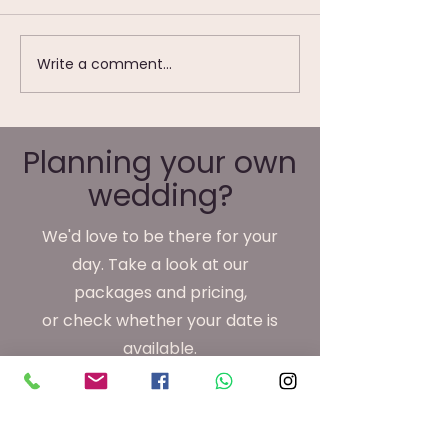
Write a comment...
Wedding Photography
We're Not Just
at Waterton Park
Wedding
Hotel, Wakefield
Photographer
We Do Monday
Planning your own
Friday
wedding?
We'd love to be there for your
day. Take a look at our
packages and pricing,
or check whether your date is
available.
View Packages