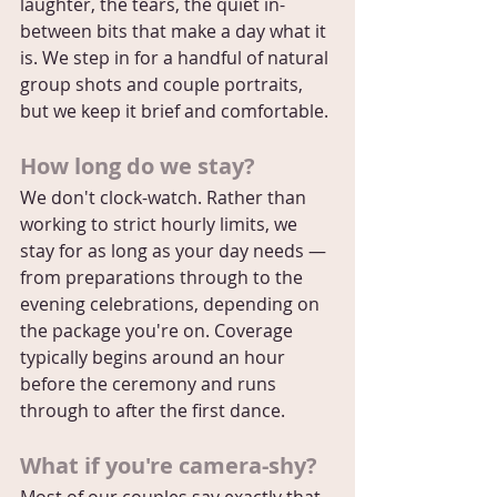
laughter, the tears, the quiet in-
between bits that make a day what it 
is. We step in for a handful of natural 
group shots and couple portraits, 
but we keep it brief and comfortable.
How long do we stay?
We don't clock-watch. Rather than 
working to strict hourly limits, we 
stay for as long as your day needs — 
from preparations through to the 
evening celebrations, depending on 
the package you're on. Coverage 
typically begins around an hour 
before the ceremony and runs 
through to after the first dance.
What if you're camera-shy?