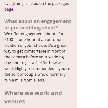
Everything is listed on the 
packages 
page
.
What about an engagement 
or pre-wedding shoot?
We offer engagement shoots for 
£100 — one hour at an outdoor 
location of your choice. It's a great 
way to get comfortable in front of 
the camera before your wedding 
day, and to get a feel for how we 
work. Highly recommended if you're 
the sort of couple who'd normally 
run a mile from a lens.
Where we work and 
venues