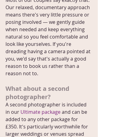
Most of our couples say exactly that. 
Our relaxed, documentary approach 
means there's very little pressure or 
posing involved — we gently guide 
when needed and keep everything 
natural so you feel comfortable and 
look like yourselves. If you're 
dreading having a camera pointed at 
you, we'd say that's actually a good 
reason to book us rather than a 
reason not to.
What about a second 
photographer?
A second photographer is included 
in our 
Ultimate package
 and can be 
added to any other package for 
£350. It's particularly worthwhile for 
larger weddings or venues spread 