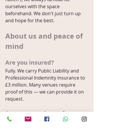
ourselves with the space 
beforehand. We don't just turn up 
and hope for the best.
About us and peace of 
mind
Are you insured?
Fully. We carry Public Liability and 
Professional Indemnity insurance to 
£3 million. Many venues require 
proof of this — we can provide it on 
request.
Are you members of any 
professional bodies?
Yes — we're proud members of the 