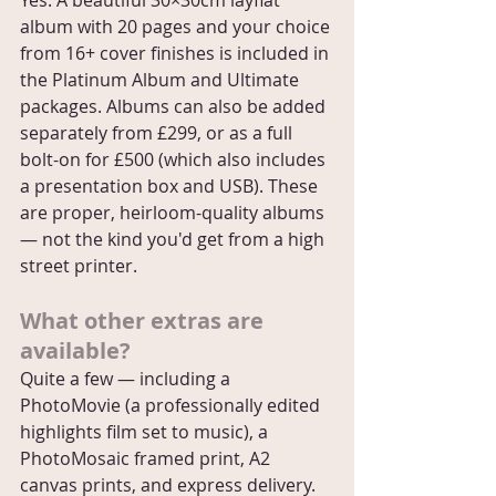
Yes. A beautiful 30×30cm layflat 
album with 20 pages and your choice 
from 16+ cover finishes is included in 
the Platinum Album and Ultimate 
packages. Albums can also be added 
separately from £299, or as a full 
bolt-on for £500 (which also includes 
a presentation box and USB). These 
are proper, heirloom-quality albums 
— not the kind you'd get from a high 
street printer.
What other extras are 
available?
Quite a few — including a 
PhotoMovie (a professionally edited 
highlights film set to music), a 
PhotoMosaic framed print, A2 
canvas prints, and express delivery. 