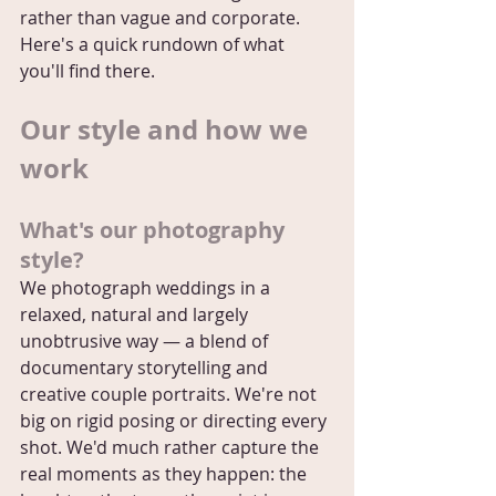
rather than vague and corporate. 
Here's a quick rundown of what 
you'll find there.
Our style and how we 
work
What's our photography 
style?
We photograph weddings in a 
relaxed, natural and largely 
unobtrusive way — a blend of 
documentary storytelling and 
creative couple portraits. We're not 
big on rigid posing or directing every 
shot. We'd much rather capture the 
real moments as they happen: the 