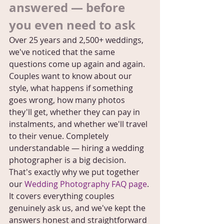
answered — before 
you even need to ask
Over 25 years and 2,500+ weddings, 
we've noticed that the same 
questions come up again and again. 
Couples want to know about our 
style, what happens if something 
goes wrong, how many photos 
they'll get, whether they can pay in 
instalments, and whether we'll travel 
to their venue. Completely 
understandable — hiring a wedding 
photographer is a big decision.
That's exactly why we put together 
our 
Wedding Photography FAQ page
. 
It covers everything couples 
genuinely ask us, and we've kept the 
answers honest and straightforward 