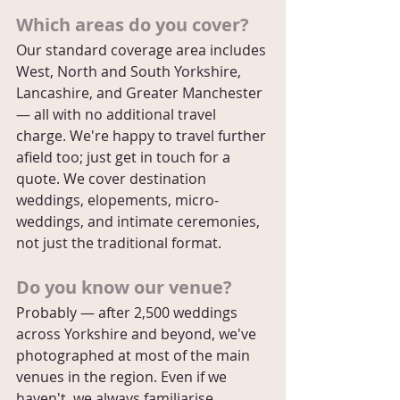
Which areas do you cover?
Our standard coverage area includes 
West, North and South Yorkshire, 
Lancashire, and Greater Manchester 
— all with no additional travel 
charge. We're happy to travel further 
afield too; just get in touch for a 
quote. We cover destination 
weddings, elopements, micro-
weddings, and intimate ceremonies, 
not just the traditional format.
Do you know our venue?
Probably — after 2,500 weddings 
across Yorkshire and beyond, we've 
photographed at most of the main 
venues in the region. Even if we 
haven't, we always familiarise 