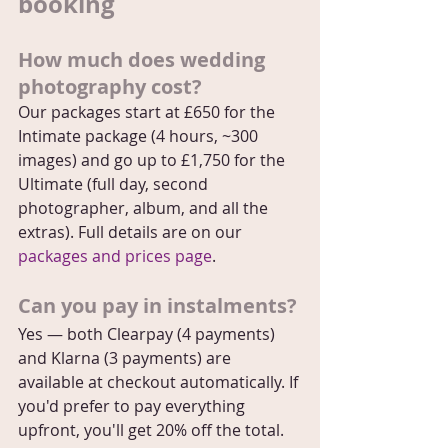
booking
How much does wedding 
photography cost?
Our packages start at £650 for the 
Intimate package (4 hours, ~300 
images) and go up to £1,750 for the 
Ultimate (full day, second 
photographer, album, and all the 
extras). Full details are on our 
packages and prices page
.
Can you pay in instalments?
Yes — both Clearpay (4 payments) 
and Klarna (3 payments) are 
available at checkout automatically. If 
you'd prefer to pay everything 
upfront, you'll get 20% off the total. 