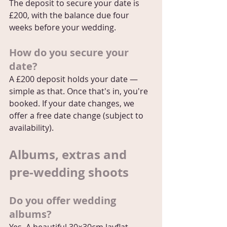
The deposit to secure your date is 
£200, with the balance due four 
weeks before your wedding.
How do you secure your 
date?
A £200 deposit holds your date — 
simple as that. Once that's in, you're 
booked. If your date changes, we 
offer a free date change (subject to 
availability).
Albums, extras and 
pre-wedding shoots
Do you offer wedding 
albums?