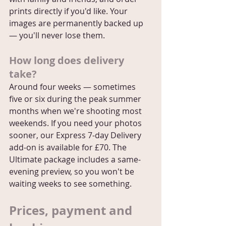
prints directly if you'd like. Your 
images are permanently backed up 
— you'll never lose them.
How long does delivery 
take?
Around four weeks — sometimes 
five or six during the peak summer 
months when we're shooting most 
weekends. If you need your photos 
sooner, our Express 7-day Delivery 
add-on is available for £70. The 
Ultimate package includes a same-
evening preview, so you won't be 
waiting weeks to see something.
Prices, payment and 