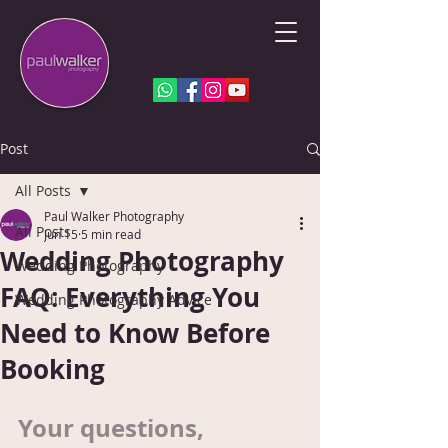
Post
All Posts
Paul Walker Photography
All Posts
Jun 15
5 min read
Wedding Photography
Wedding Photography
FAQ: Everything You
Wedding Photography Advice
Need to Know Before
Booking
Your questions, 