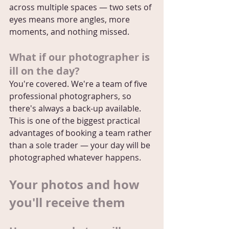
across multiple spaces — two sets of 
eyes means more angles, more 
moments, and nothing missed.
What if our photographer is 
ill on the day?
You're covered. We're a team of five 
professional photographers, so 
there's always a back-up available. 
This is one of the biggest practical 
advantages of booking a team rather 
than a sole trader — your day will be 
photographed whatever happens.
Your photos and how 
you'll receive them