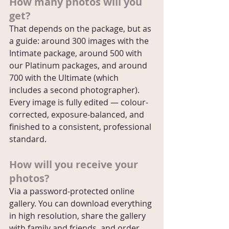
How many photos will you 
get?
That depends on the package, but as 
a guide: around 300 images with the 
Intimate package, around 500 with 
our Platinum packages, and around 
700 with the Ultimate (which 
includes a second photographer). 
Every image is fully edited — colour-
corrected, exposure-balanced, and 
finished to a consistent, professional 
standard.
How will you receive your 
photos?
Via a password-protected online 
gallery. You can download everything 
in high resolution, share the gallery 
with family and friends, and order 