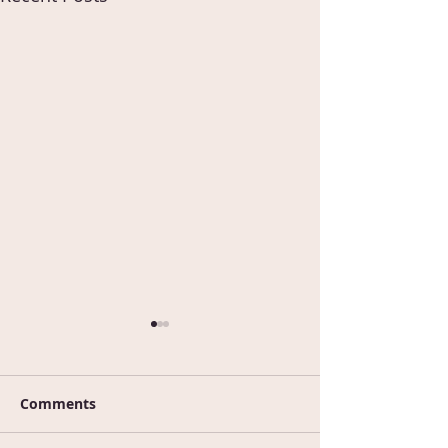
Comments