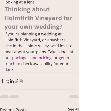
looking at a lens.
Thinking about 
Holmfirth Vineyard for 
your own wedding?
If you're planning a wedding at 
Holmfirth Vineyard, or anywhere 
else in the Holme Valley, we'd love to 
hear about your plans. Take a look at 
our 
packages and pricing
, or 
get in 
touch
 to check availability for your 
date.
Recent Posts
See All