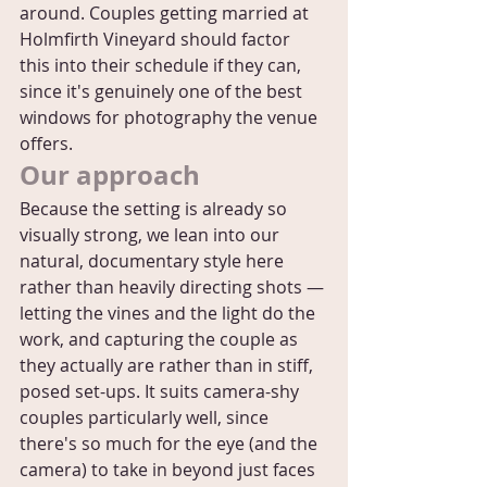
around. Couples getting married at 
Holmfirth Vineyard should factor 
this into their schedule if they can, 
since it's genuinely one of the best 
windows for photography the venue 
offers.
Our approach
Because the setting is already so 
visually strong, we lean into our 
natural, documentary style here 
rather than heavily directing shots — 
letting the vines and the light do the 
work, and capturing the couple as 
they actually are rather than in stiff, 
posed set-ups. It suits camera-shy 
couples particularly well, since 
there's so much for the eye (and the 
camera) to take in beyond just faces 