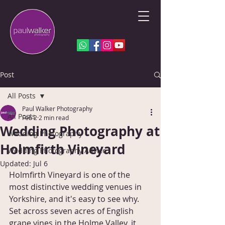
Post
All Posts
Paul Walker Photography
All Posts
Feb 2
2 min read
Wedding Photography at
Wedding Photography
Holmfirth Vineyard
Wedding Photography Advice
Updated:
Jul 6
Holmfirth Vineyard is one of the 
most distinctive wedding venues in 
Yorkshire, and it's easy to see why. 
Set across seven acres of English 
grape vines in the Holme Valley, it 