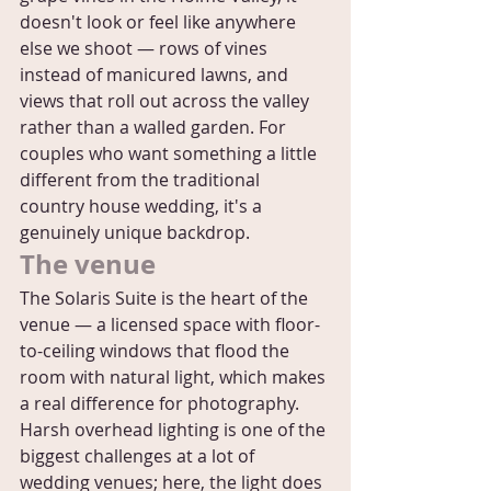
doesn't look or feel like anywhere 
else we shoot — rows of vines 
instead of manicured lawns, and 
views that roll out across the valley 
rather than a walled garden. For 
couples who want something a little 
different from the traditional 
country house wedding, it's a 
genuinely unique backdrop.
The venue
The Solaris Suite is the heart of the 
venue — a licensed space with floor-
to-ceiling windows that flood the 
room with natural light, which makes 
a real difference for photography. 
Harsh overhead lighting is one of the 
biggest challenges at a lot of 
wedding venues; here, the light does 