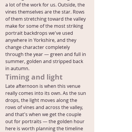
a lot of the work for us. Outside, the 
vines themselves are the star. Rows 
of them stretching toward the valley 
make for some of the most striking 
portrait backdrops we've used 
anywhere in Yorkshire, and they 
change character completely 
through the year — green and full in 
summer, golden and stripped back 
in autumn.
Timing and light
Late afternoon is when this venue 
really comes into its own. As the sun 
drops, the light moves along the 
rows of vines and across the valley, 
and that's when we get the couple 
out for portraits — the golden hour 
here is worth planning the timeline 