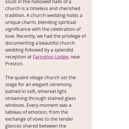
souls in the hallowed halls of a 
church is a timeless and cherished 
tradition. A church wedding holds a 
unique charm, blending spiritual 
significance with the celebration of 
love. Recently, we had the privilege of 
documenting a beautiful church 
wedding followed by a splendid 
reception at 
Farington Lodge
, near 
Preston.
The quaint village church set the 
stage for an elegant ceremony, 
bathed in soft, ethereal light 
streaming through stained glass 
windows. Every moment was a 
tableau of emotion, from the 
exchange of vows to the tender 
glances shared between the 