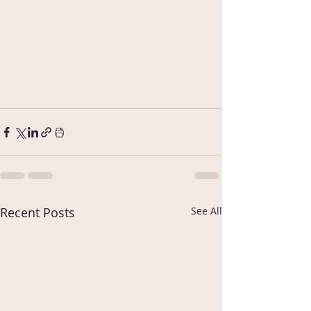
Recent Posts
See All