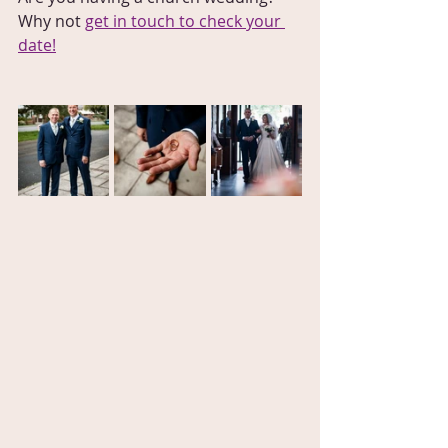
Why not 
get in touch to check your 
date!