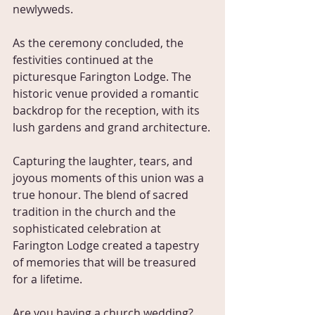
newlyweds. 
As the ceremony concluded, the 
festivities continued at the 
picturesque Farington Lodge. The 
historic venue provided a romantic 
backdrop for the reception, with its 
lush gardens and grand architecture.
Capturing the laughter, tears, and 
joyous moments of this union was a 
true honour. The blend of sacred 
tradition in the church and the 
sophisticated celebration at 
Farington Lodge created a tapestry 
of memories that will be treasured 
for a lifetime.
Are you having a church wedding? 