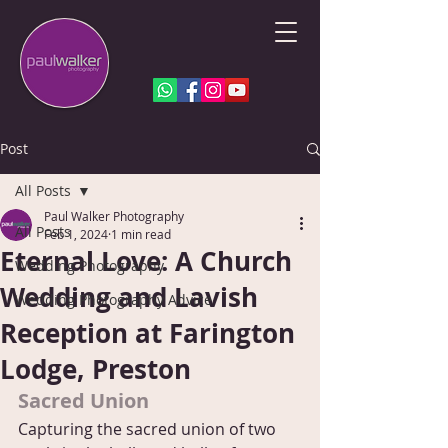
Post
All Posts
Paul Walker Photography
All Posts
Feb 1, 2024
1 min read
Eternal Love: A Church
Wedding Photography
Wedding and Lavish
Wedding Photography Advice
Reception at Farington
Lodge, Preston
Sacred Union
Capturing the sacred union of two 