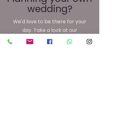
Friday
wedding?
We'd love to be there for your
day. Take a look at our
packages and pricing,
or check whether your date is
available.
View Packages
Check Your Date