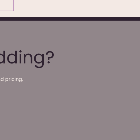
dding?
d pricing,