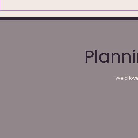
79 Five-Star Reviews:
Wedding P
What Couples Are Really
Waterton P
Saying About Their
Wakefield
Wedding Photos
Plann
We'd love