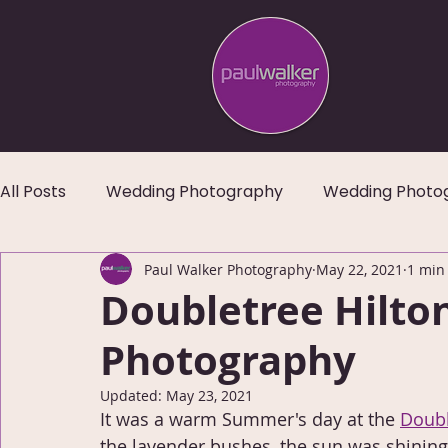
All Posts
Wedding Photography
Wedding Photo
Paul Walker Photography
May 22, 2021
1 min
Doubletree Hilto
Photography
Updated:
May 23, 2021
It was a warm Summer's day at the 
Doubl
the lavender bushes, the sun was shining 