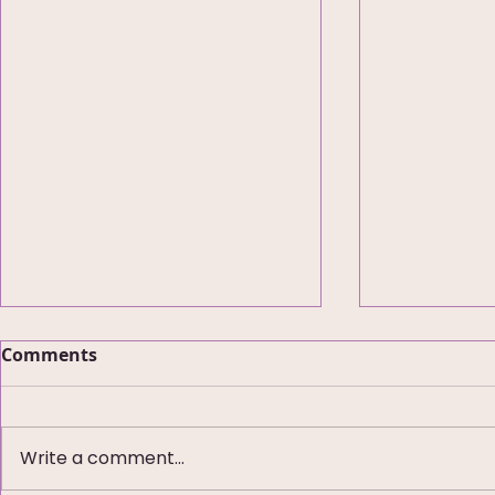
Comments
Write a comment...