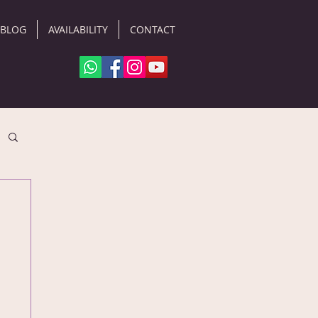
BLOG
AVAILABILITY
CONTACT