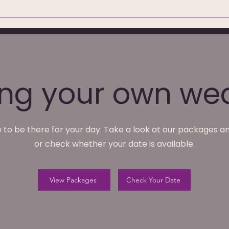
hotography at
We're Not Just Wedding
ark Hotel,
Photographers — What
We Do Monday to Friday
ing your own we
 to be there for your day. Take a look at our packages an
or check whether your date is available.
View Packages
Check Your Date