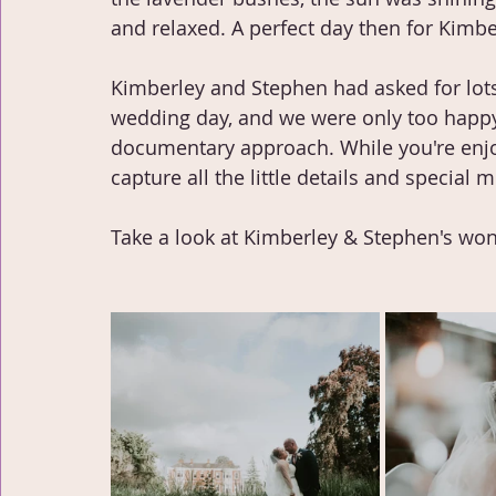
and relaxed. A perfect day then for Kimb
Kimberley and Stephen had asked for lot
wedding day, and we were only too happy
documentary approach. While you're enjoy
capture all the little details and specia
Take a look at Kimberley & Stephen's wond