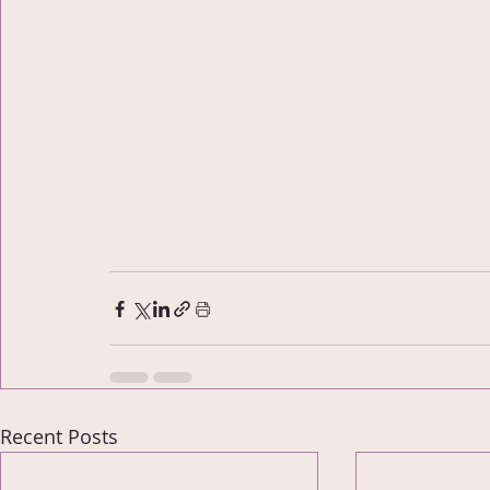
Recent Posts