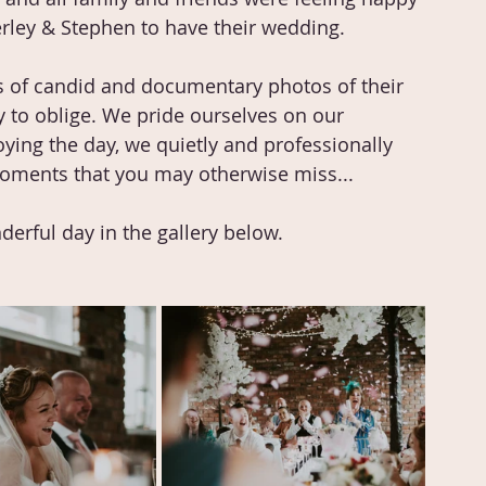
erley & Stephen to have their wedding. 
s of candid and documentary photos of their 
 to oblige. We pride ourselves on our 
ing the day, we quietly and professionally 
l moments that you may otherwise miss...
erful day in the gallery below.