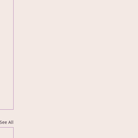
See All