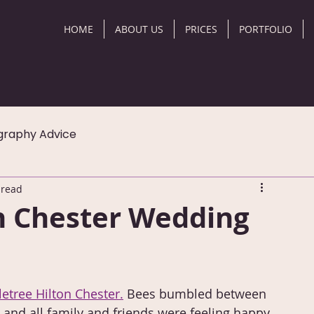
HOME
ABOUT US
PRICES
PORTFOLIO
graphy Advice
 read
n Chester Wedding
etree Hilton Chester.
 Bees bumbled between 
and all family and friends were feeling happy 