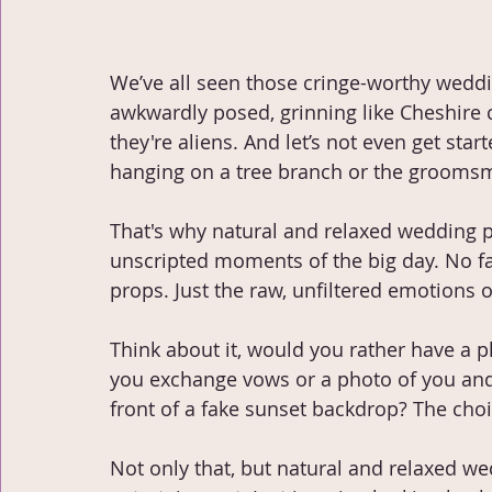
We’ve all seen those cringe-worthy wedd
awkwardly posed, grinning like Cheshire ca
they're aliens. And let’s not even get start
hanging on a tree branch or the groomsm
That's why natural and relaxed wedding ph
unscripted moments of the big day. No f
props. Just the raw, unfiltered emotions o
Think about it, would you rather have a
you exchange vows or a photo of you and 
front of a fake sunset backdrop? The choic
Not only that, but natural and relaxed 