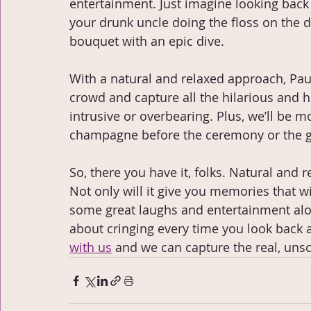
entertainment. Just imagine looking back
your drunk uncle doing the floss on the 
bouquet with an epic dive.
With a natural and relaxed approach, Pau
crowd and capture all the hilarious and
intrusive or overbearing. Plus, we’ll be mo
champagne before the ceremony or the 
So, there you have it, folks. Natural and
Not only will it give you memories that will
some great laughs and entertainment alon
about cringing every time you look back
with us
 and we can capture the real, uns