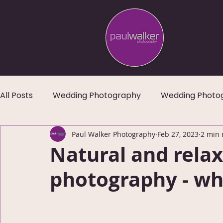
All Posts
Wedding Photography
Wedding Photo
Paul Walker Photography
Feb 27, 2023
2 min 
Natural and rela
photography - wh