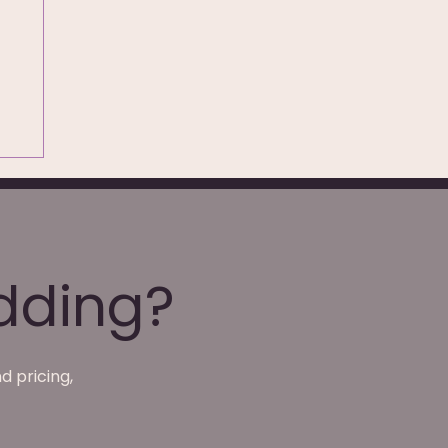
dding?
d pricing,