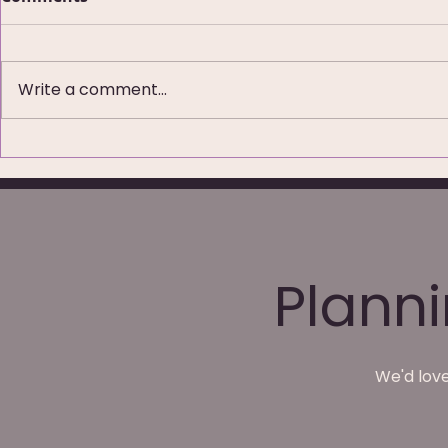
Write a comment...
79 Five-Star Reviews:
Wedding P
What Couples Are Really
Waterton P
Saying About Their
Wakefield
Wedding Photos
Plann
We'd love