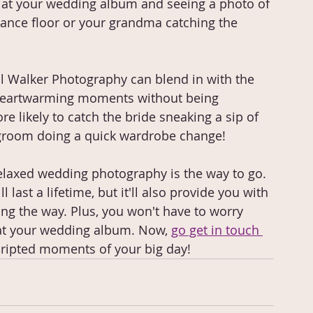
 at your wedding album and seeing a photo of 
dance floor or your grandma catching the 
l Walker Photography can blend in with the 
 heartwarming moments without being 
re likely to catch the bride sneaking a sip of 
groom doing a quick wardrobe change!
 relaxed wedding photography is the way to go. 
 last a lifetime, but it'll also provide you with 
g the way. Plus, you won't have to worry 
 at your wedding album. Now, 
go get in touch 
cripted moments of your big day!