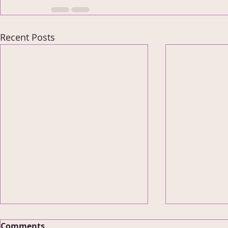
Recent Posts
Comments