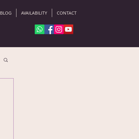
BLOG
AVAILABILITY
CONTACT