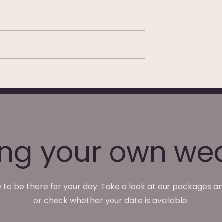
hotography at
We're Not Just Wedding
ark Hotel,
Photographers — What
We Do Monday to Friday
ing your own we
 to be there for your day. Take a look at our packages an
or check whether your date is available.